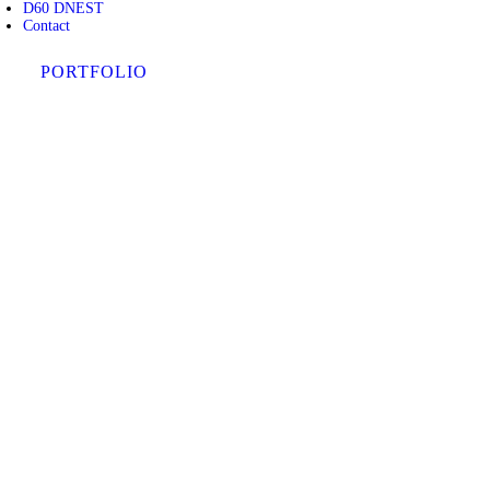
D60 DNEST
Contact
PORTFOLIO