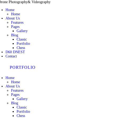
Drone Photography
& Videography
Home
Home
About Us
Features
Pages
Gallery
Blog
Classic
Portfolio
Chess
D60 DNEST
Contact
PORTFOLIO
Home
Home
About Us
Features
Pages
Gallery
Blog
Classic
Portfolio
Chess