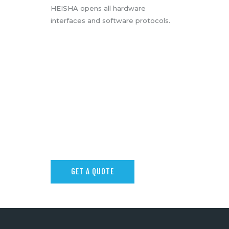
HEISHA opens all hardware
interfaces and software protocols.
GET A QUOTE