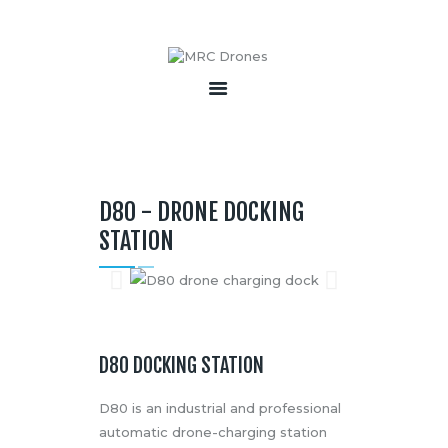
HOME
ABOUT
PRODUCTS
D80 - DRONE DOCKING
SERVICES
STATION
BECOME A PARTNER
CONTACT
D80 DOCKING STATION
D80 is an industrial and professional
automatic drone-charging station