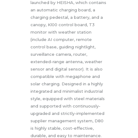
launched by HEISHA, which contains
an automatic charging board, a
charging pedestal, a battery, and a
canopy, Kl00 control board, T3
monitor with weather station
(include AI computer, remote
control base, guiding nightlight,
surveillance camera, router,
extended-range antenna, weather
sensor and digital sensor). It is also
compatible with megaphone and
solar charging. Designed in a highly
integrated and minimalist industrial
style, equipped with steel materials
and supported with continuously-
upgraded and strictly-implemented
supplier management system, D80
is highly stable, cost-effective,
durable, and easy to maintenance.