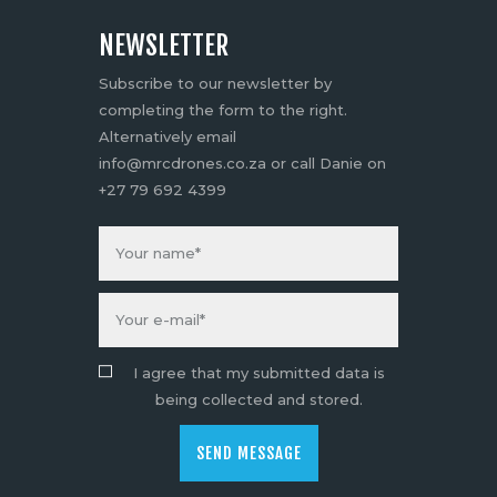
NEWSLETTER
Subscribe to our newsletter by
completing the form to the right.
Alternatively email
info@mrcdrones.co.za or call Danie on
+27 79 692 4399
I agree that my submitted data is
being collected and stored.