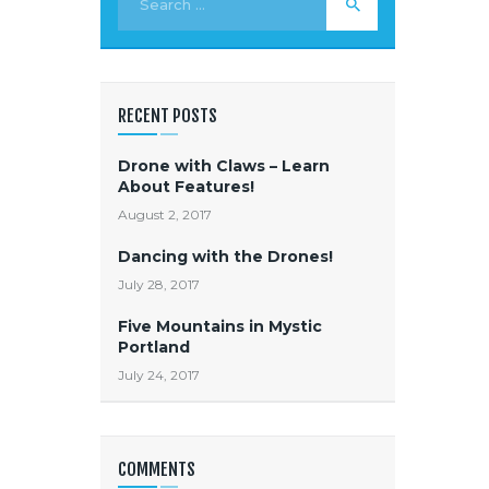
RECENT POSTS
Drone with Claws – Learn
About Features!
August 2, 2017
Dancing with the Drones!
July 28, 2017
Five Mountains in Mystic
Portland
July 24, 2017
COMMENTS