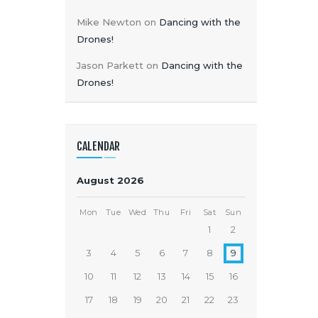
Mike Newton
on
Dancing with the
Drones!
Jason Parkett
on
Dancing with the
Drones!
CALENDAR
August 2026
Mon
Tue
Wed
Thu
Fri
Sat
Sun
1
2
3
4
5
6
7
8
9
10
11
12
13
14
15
16
17
18
19
20
21
22
23