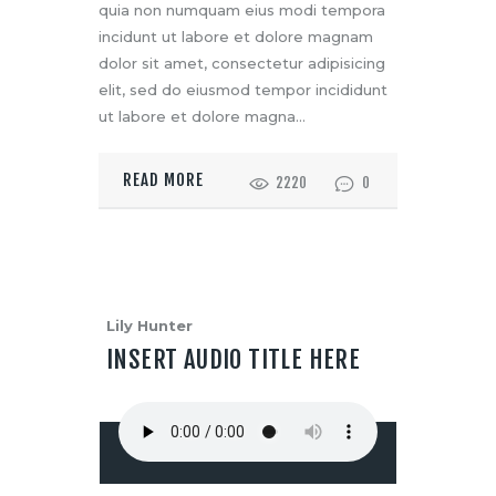
quia non numquam eius modi tempora
incidunt ut labore et dolore magnam
dolor sit amet, consectetur adipisicing
elit, sed do eiusmod tempor incididunt
ut labore et dolore magna…
READ MORE
2220
0
Lily Hunter
INSERT AUDIO TITLE HERE