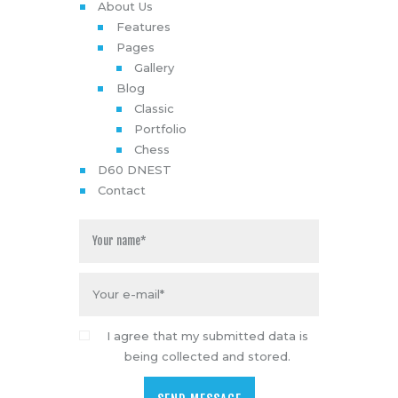
About Us
Features
Pages
Gallery
Blog
Classic
Portfolio
Chess
D60 DNEST
Contact
I agree that my submitted data is
being collected and stored.