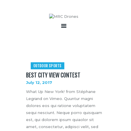
HOME
ABOUT
PRODUCTS
SERVICES
OUTDOOR SPORTS
BECOME A PARTNER
BEST CITY VIEW CONTEST
CONTACT
July 12, 2017
What Up New York! from Stéphane
Legrand on Vimeo. Quuntur magni
dolores eos qui ratione voluptatem
sequi nesciunt. Neque porro quisquam
est, qui dolorem ipsum quiaolor sit
amet, consectetur, adipisci velit, sed