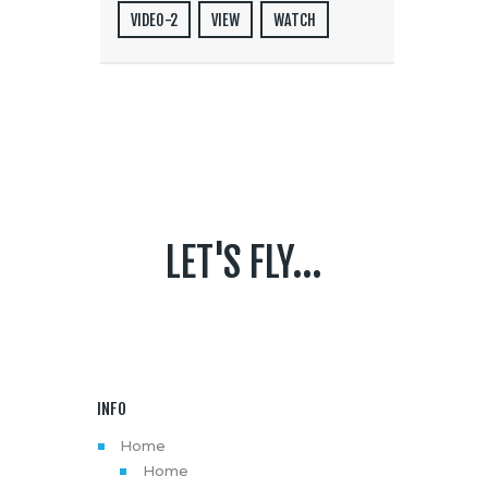
VIDEO-2
VIEW
WATCH
LET'S FLY...
INFO
Home
Home