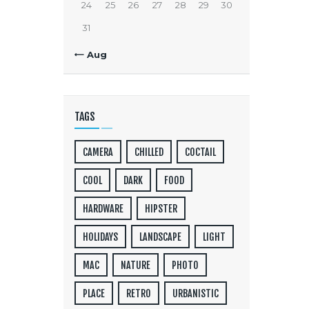
24
25
26
27
28
29
30
31
« Aug
TAGS
CAMERA
CHILLED
COCTAIL
COOL
DARK
FOOD
HARDWARE
HIPSTER
HOLIDAYS
LANDSCAPE
LIGHT
MAC
NATURE
PHOTO
PLACE
RETRO
URBANISTIC