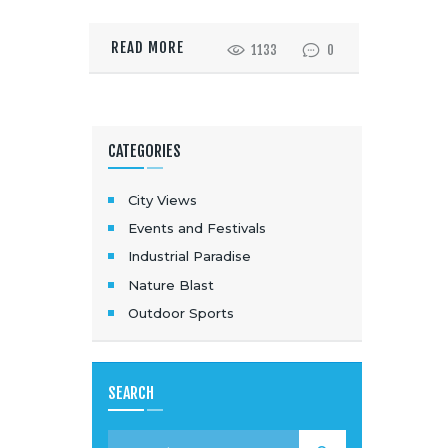
READ MORE
1133
0
CATEGORIES
City Views
Events and Festivals
Industrial Paradise
Nature Blast
Outdoor Sports
SEARCH