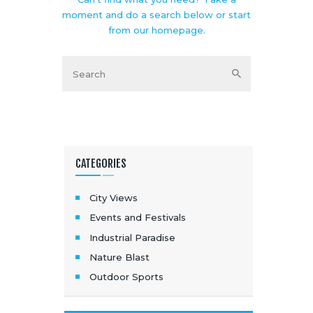
moment and do a search below or start
from
our homepage
.
CATEGORIES
City Views
Events and Festivals
Industrial Paradise
Nature Blast
Outdoor Sports