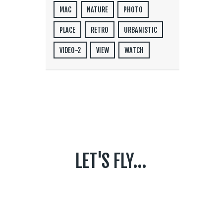
MAC
NATURE
PHOTO
PLACE
RETRO
URBANISTIC
VIDEO-2
VIEW
WATCH
LET'S FLY...