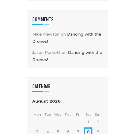
COMMENTS
Mike Newton
on
Dancing with the
Drones!
Jason Parkett
on
Dancing with the
Drones!
CALENDAR
August 2026
Mon
Tue
Wed
Thu
Fri
Sat
Sun
1
2
3
4
5
6
7
8
9