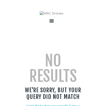
HOME
ABOUT
PRODUCTS
SERVICES
NO
BECOME A PARTNER
CONTACT
RESULTS
WE'RE SORRY, BUT YOUR
QUERY DID NOT MATCH
Can't find what you need? Take a