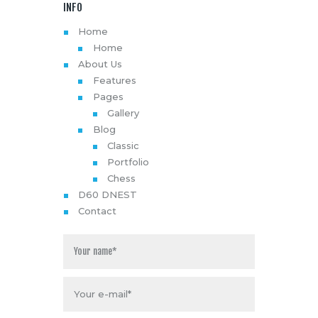
INFO
Home
Home
About Us
Features
Pages
Gallery
Blog
Classic
Portfolio
Chess
D60 DNEST
Contact