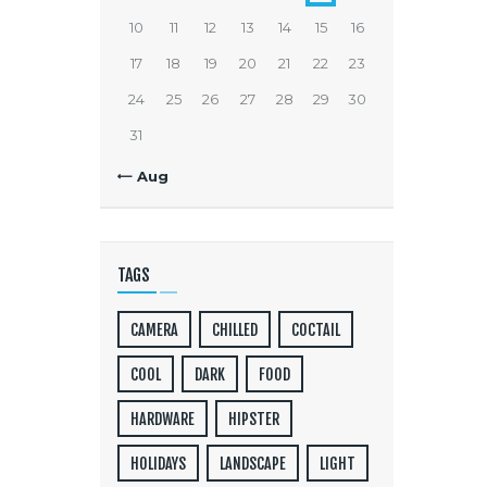
10
11
12
13
14
15
16
17
18
19
20
21
22
23
24
25
26
27
28
29
30
31
« Aug
TAGS
CAMERA
CHILLED
COCTAIL
COOL
DARK
FOOD
HARDWARE
HIPSTER
HOLIDAYS
LANDSCAPE
LIGHT