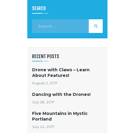
SEARCH
RECENT POSTS
Drone with Claws – Learn
About Features!
August 2, 2017
Dancing with the Drones!
July 28, 2017
Five Mountains in Mystic
Portland
July 24, 2017