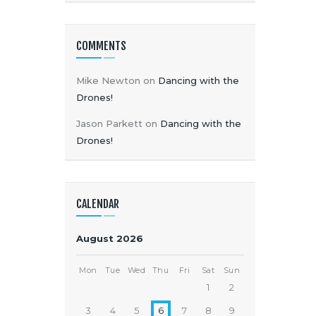
COMMENTS
Mike Newton
on
Dancing with the
Drones!
Jason Parkett
on
Dancing with the
Drones!
CALENDAR
August 2026
Mon
Tue
Wed
Thu
Fri
Sat
Sun
1
2
3
4
5
6
7
8
9