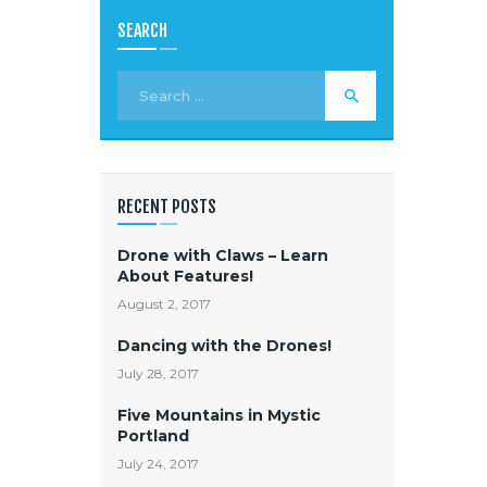
SEARCH
RECENT POSTS
Drone with Claws – Learn
About Features!
August 2, 2017
Dancing with the Drones!
July 28, 2017
Five Mountains in Mystic
Portland
July 24, 2017