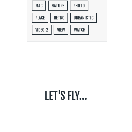
MAC
NATURE
PHOTO
PLACE
RETRO
URBANISTIC
VIDEO-2
VIEW
WATCH
LET'S FLY...