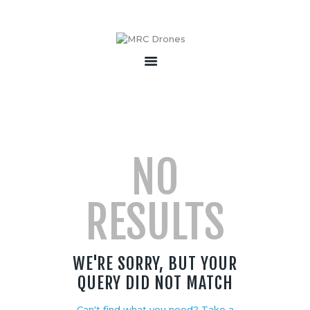
HOME
ABOUT
PRODUCTS
SERVICES
NO
BECOME A PARTNER
CONTACT
RESULTS
WE'RE SORRY, BUT YOUR
QUERY DID NOT MATCH
Can't find what you need? Take a