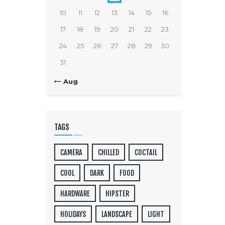
10
11
12
13
14
15
16
17
18
19
20
21
22
23
24
25
26
27
28
29
30
31
« Aug
TAGS
CAMERA
CHILLED
COCTAIL
COOL
DARK
FOOD
HARDWARE
HIPSTER
HOLIDAYS
LANDSCAPE
LIGHT