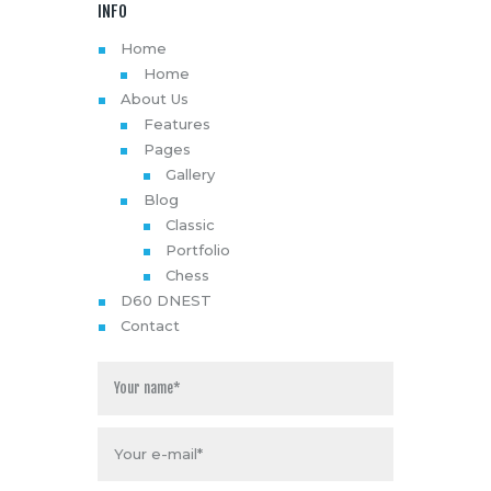
INFO
Home
Home
About Us
Features
Pages
Gallery
Blog
Classic
Portfolio
Chess
D60 DNEST
Contact