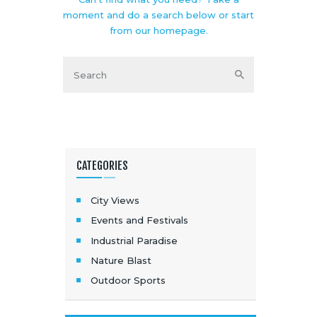
moment and do a search below or start
from
our homepage
.
CATEGORIES
City Views
Events and Festivals
Industrial Paradise
Nature Blast
Outdoor Sports