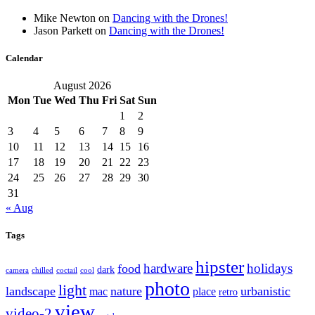
Mike Newton
on
Dancing with the Drones!
Jason Parkett
on
Dancing with the Drones!
Calendar
August 2026
Mon
Tue
Wed
Thu
Fri
Sat
Sun
1
2
3
4
5
6
7
8
9
10
11
12
13
14
15
16
17
18
19
20
21
22
23
24
25
26
27
28
29
30
31
« Aug
Tags
hipster
hardware
holidays
food
dark
camera
chilled
coctail
cool
photo
light
landscape
nature
urbanistic
mac
place
retro
view
video-2