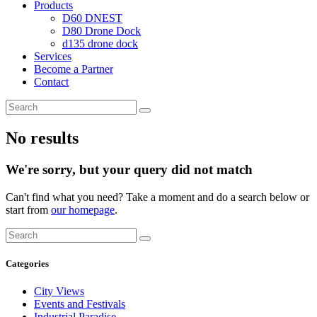
Products
D60 DNEST
D80 Drone Dock
d135 drone dock
Services
Become a Partner
Contact
No results
We're sorry, but your query did not match
Can't find what you need? Take a moment and do a search below or
start from
our homepage
.
Categories
City Views
Events and Festivals
Industrial Paradise