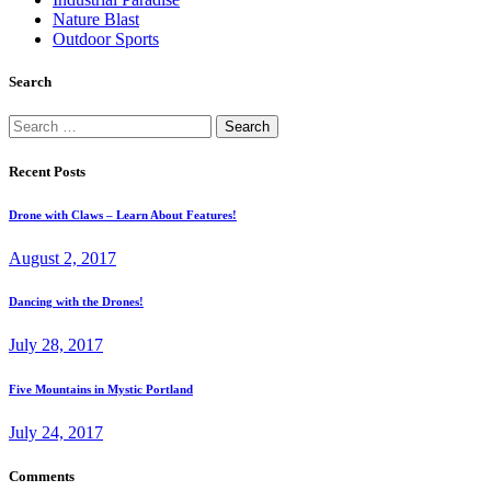
Nature Blast
Outdoor Sports
Search
Search
for:
Recent Posts
Drone with Claws – Learn About Features!
August 2, 2017
Dancing with the Drones!
July 28, 2017
Five Mountains in Mystic Portland
July 24, 2017
Comments