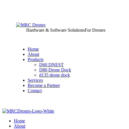
Hardware & Software Solutions
For Drones
Home
About
Products
D60 DNEST
D80 Drone Dock
d135 drone dock
Services
Become a Partner
Contact
Home
About