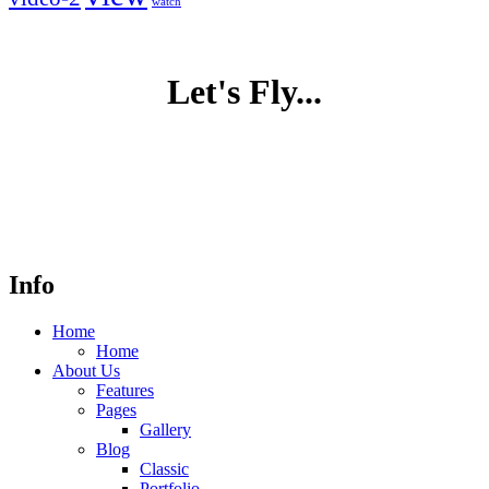
watch
Let's Fly...
Info
Home
Home
About Us
Features
Pages
Gallery
Blog
Classic
Portfolio