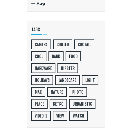
« Aug
TAGS
CAMERA
CHILLED
COCTAIL
COOL
DARK
FOOD
HARDWARE
HIPSTER
HOLIDAYS
LANDSCAPE
LIGHT
MAC
NATURE
PHOTO
PLACE
RETRO
URBANISTIC
VIDEO-2
VIEW
WATCH