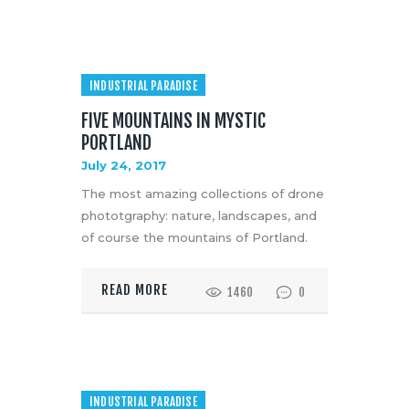
INDUSTRIAL PARADISE
FIVE MOUNTAINS IN MYSTIC
PORTLAND
July 24, 2017
The most amazing collections of drone
phototgraphy: nature, landscapes, and
of course the mountains of Portland.
READ MORE
1460
0
INDUSTRIAL PARADISE