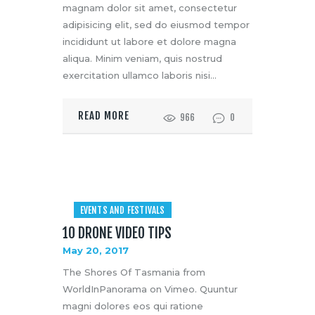
magnam dolor sit amet, consectetur
adipisicing elit, sed do eiusmod tempor
incididunt ut labore et dolore magna
aliqua. Minim veniam, quis nostrud
exercitation ullamco laboris nisi…
READ MORE
966
0
EVENTS AND FESTIVALS
10 DRONE VIDEO TIPS
May 20, 2017
The Shores Of Tasmania from
WorldInPanorama on Vimeo. Quuntur
magni dolores eos qui ratione