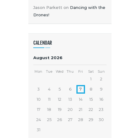
Jason Parkett
on
Dancing with the
Drones!
CALENDAR
August 2026
Mon
Tue
Wed
Thu
Fri
Sat
Sun
1
2
3
4
5
6
7
8
9
10
11
12
13
14
15
16
17
18
19
20
21
22
23
24
25
26
27
28
29
30
31