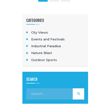
CATEGORIES
City Views
Events and Festivals
Industrial Paradise
Nature Blast
Outdoor Sports
SEARCH