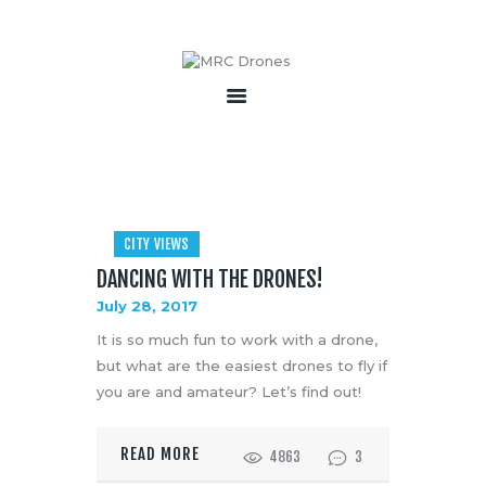
HOME
ABOUT
PRODUCTS
SERVICES
CITY VIEWS
BECOME A PARTNER
DANCING WITH THE DRONES!
CONTACT
July 28, 2017
It is so much fun to work with a drone,
but what are the easiest drones to fly if
you are and amateur? Let’s find out!
READ MORE
4863
3