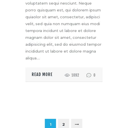
voluptatem sequi nesciunt. Neque
porro quisquam est, qui dolorem ipsum
quiaolor sit amet, consectetur, adipisci
velit, sed quia non numquam eius modi
tempora incidunt ut labore et dolore
magnam dolor sit amet, consectetur
adipisicing elit, sed do eiusmod tempor
incididunt ut labore et dolore magna
aliqua.…
READ MORE
1092
0
1
2
>