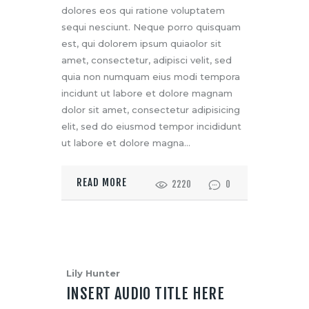
dolores eos qui ratione voluptatem
sequi nesciunt. Neque porro quisquam
est, qui dolorem ipsum quiaolor sit
amet, consectetur, adipisci velit, sed
quia non numquam eius modi tempora
incidunt ut labore et dolore magnam
dolor sit amet, consectetur adipisicing
elit, sed do eiusmod tempor incididunt
ut labore et dolore magna…
READ MORE
2220
0
Lily Hunter
INSERT AUDIO TITLE HERE