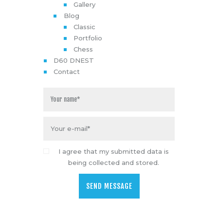
Gallery
Blog
Classic
Portfolio
Chess
D60 DNEST
Contact
I agree that my submitted data is
being collected and stored.