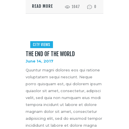
READ MORE
1047
0
CITY VIEWS
THE END OF THE WORLD
June 14, 2017
Quuntur magni dolores eos qui ratione
voluptatem sequi nesciunt. Neque
porro quisquam est, qui dolorem ipsum
quiaolor sit amet, consectetur, adipisci
velit, sed quia non numquam eius modi
tempora incidunt ut labore et dolore
magnam dolor sit amet, consectetur
adipisicing elit, sed do eiusmod tempor
incididunt ut labore et dolore magna