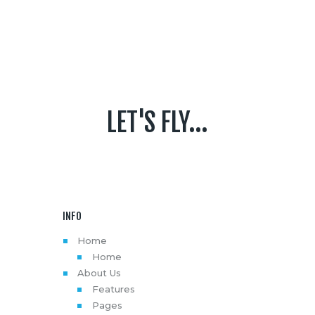
LET'S FLY...
INFO
Home
Home
About Us
Features
Pages