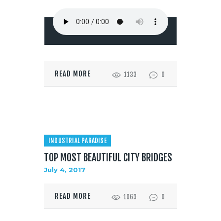
READ MORE
1133
0
INDUSTRIAL PARADISE
TOP MOST BEAUTIFUL CITY BRIDGES
July 4, 2017
READ MORE
1063
0