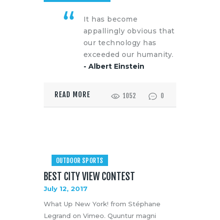
It has become
appallingly obvious that
our technology has
exceeded our humanity.
- Albert Einstein
READ MORE
1052
0
OUTDOOR SPORTS
BEST CITY VIEW CONTEST
July 12, 2017
What Up New York! from Stéphane
Legrand on Vimeo. Quuntur magni