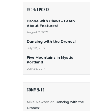
RECENT POSTS
Drone with Claws – Learn
About Features!
August 2, 2017
Dancing with the Drones!
July 28, 2017
Five Mountains in Mystic
Portland
July 24, 2017
COMMENTS
Mike Newton
on
Dancing with the
Drones!