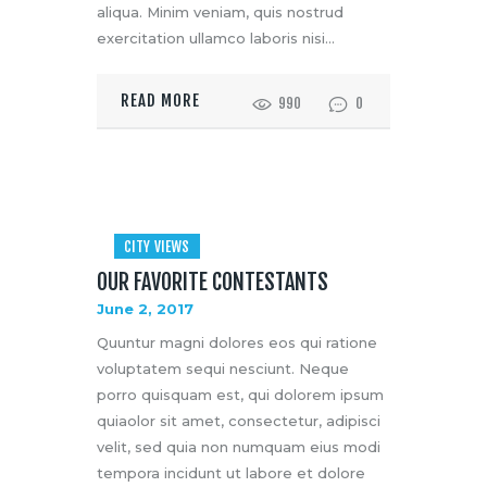
aliqua. Minim veniam, quis nostrud
exercitation ullamco laboris nisi…
READ MORE
990
0
CITY VIEWS
OUR FAVORITE CONTESTANTS
June 2, 2017
Quuntur magni dolores eos qui ratione
voluptatem sequi nesciunt. Neque
porro quisquam est, qui dolorem ipsum
quiaolor sit amet, consectetur, adipisci
velit, sed quia non numquam eius modi
tempora incidunt ut labore et dolore