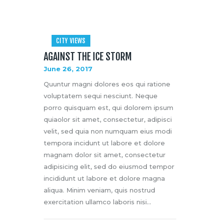
CITY VIEWS
AGAINST THE ICE STORM
June 26, 2017
Quuntur magni dolores eos qui ratione
voluptatem sequi nesciunt. Neque
porro quisquam est, qui dolorem ipsum
quiaolor sit amet, consectetur, adipisci
velit, sed quia non numquam eius modi
tempora incidunt ut labore et dolore
magnam dolor sit amet, consectetur
adipisicing elit, sed do eiusmod tempor
incididunt ut labore et dolore magna
aliqua. Minim veniam, quis nostrud
exercitation ullamco laboris nisi…